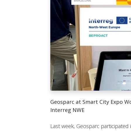
Geosparc at Smart City Expo W
Interreg NWE
Last week, Geosparc participated 