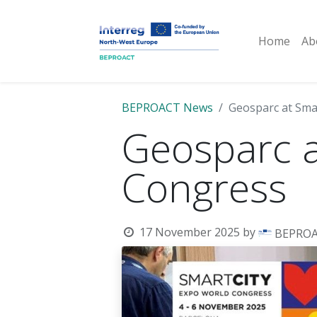
Home
Ab
BEPROACT News
Geosparc at Sma
Geosparc a
Congress
17 November 2025
by
BEPRO