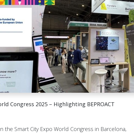
orld Congress 2025 – Highlighting BEPROACT
in the Smart City Expo World Congress in Barcelona,