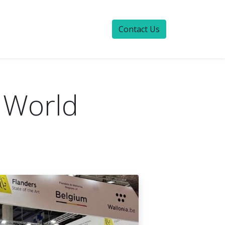
Contact Us
 World