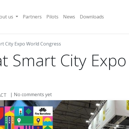
out us
Partners
Pilots
News
Downloads
rt City Expo World Congress
t Smart City Expo
| No comments yet
ACT