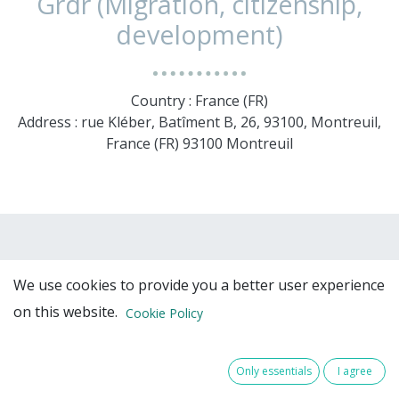
Grdr (Migration, citizenship,
development)
Country : France (FR)
Address : rue Kléber, Batîment B, 26, 93100, Montreuil,
France (FR) 93100 Montreuil
We use cookies to provide you a better user experience
on this website.
Cookie Policy
Only essentials
I agree
Team Members