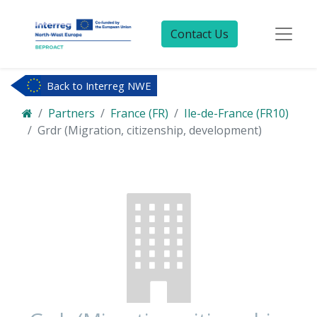
Contact Us
Back to Interreg NWE
Partners
France (FR)
Ile-de-France (FR10)
Grdr (Migration, citizenship, development)