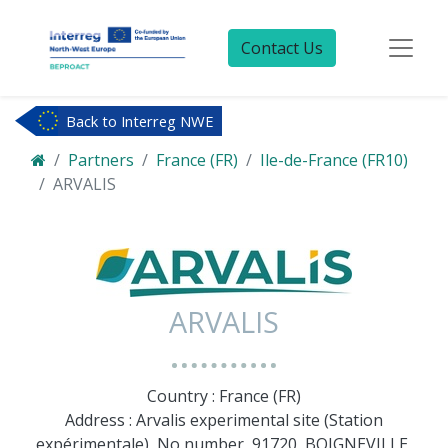
Contact Us
Back to Interreg NWE
Partners
France (FR)
Ile-de-France (FR10)
ARVALIS
ARVALIS
Country : France (FR)
Address : Arvalis experimental site (Station
expérimentale), No number, 91720, BOIGNEVILLE,