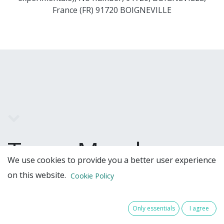
France (FR) 91720 BOIGNEVILLE
Team Members
We use cookies to provide you a better user experience
on this website.
Cookie Policy
Only essentials
I agree