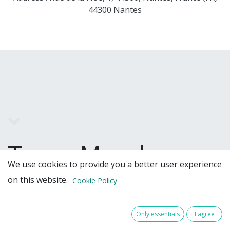
44300 Nantes
Team Members
We use cookies to provide you a better user experience
on this website.
Cookie Policy
Only essentials
I agree