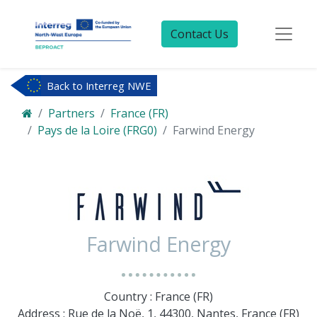
Contact Us
Back to Interreg NWE
Partners
France (FR)
Pays de la Loire (FRG0)
Farwind Energy
Farwind Energy
Country : France (FR)
Address : Rue de la Noë, 1, 44300, Nantes, France (FR)