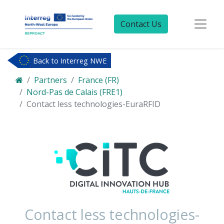
Contact Us
Back to Interreg NWE
Partners
France (FR)
Nord-Pas de Calais (FRE1)
Contact less technologies-EuraRFID
Contact less technologies-