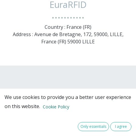
EuraRFID
Country : France (FR)
Address : Avenue de Bretagne, 172, 59000, LILLE,
France (FR) 59000 LILLE
We use cookies to provide you a better user experience
on this website.
Cookie Policy
Team Members
Only essentials
I agree