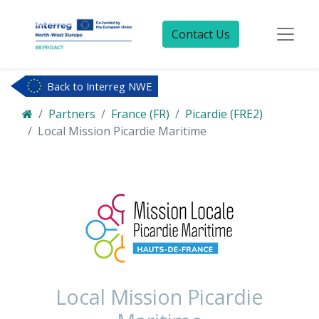
Contact Us
Back to Interreg NWE
Partners
France (FR)
Picardie (FRE2)
Local Mission Picardie Maritime
Local Mission Picardie