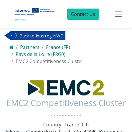
Contact Us
Back to Interreg NWE
Partners
France (FR)
Pays de la Loire (FRG0)
EMC2 Competitiveness Cluster
EMC2 Competitiveness Cluster
Country : France (FR)
Address : Chemin du chaffault , s/n, 44340, Bouguenais,