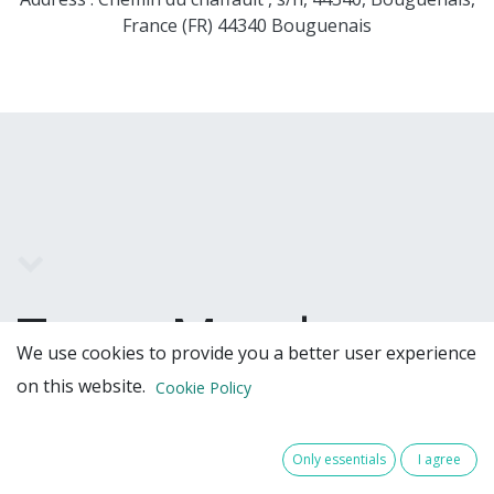
France (FR) 44340 Bouguenais
Team Members
We use cookies to provide you a better user experience
on this website.
Cookie Policy
Only essentials
I agree