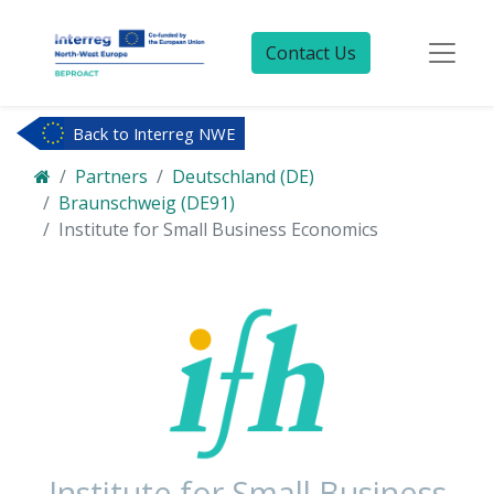
Contact Us
Back to Interreg NWE
Partners
Deutschland (DE)
Braunschweig (DE91)
Institute for Small Business Economics
Institute for Small Business