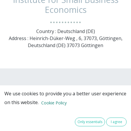
Economics
Country : Deutschland (DE)
Address : Heinrich-Düker-Weg , 6, 37073, Göttingen,
Deutschland (DE) 37073 Göttingen
We use cookies to provide you a better user experience
on this website.
Cookie Policy
Team Members
Only essentials
I agree