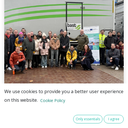
We use cookies to provide you a better user experience
on this website.
During the Transnational Exchange, partners from
Cookie Policy
BEPROACT, STORM_SAFE, and ATHENA took part in
a series of innovation sessions and hands-on
Only essentials
I agree
demonstrations, offering practical insights into