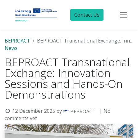
Contact Us
BEPROACT
BEPROACT Transnational Exchange: Innovation Sessions and Hands-On Demonstrations
News
BEPROACT Transnational
Exchange: Innovation
Sessions and Hands-On
Demonstrations
12 December 2025
by
| No
BEPROACT
comments yet