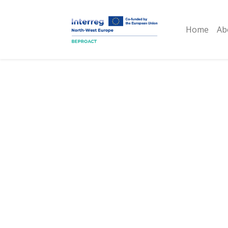
Home
Ab