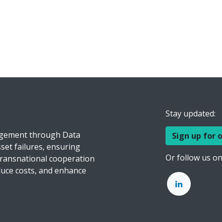
Stay updated:
agement through Data
Sign up for 
set failures, ensuring
Or follow us on
transnational cooperation
educe costs, and enhance