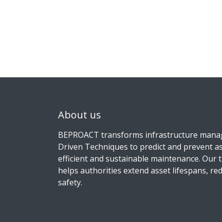
About us
BEPROACT transforms infrastructure man
Driven Techniques to predict and prevent as
efficient and sustainable maintenance. Our 
helps authorities extend asset lifespans, r
safety.