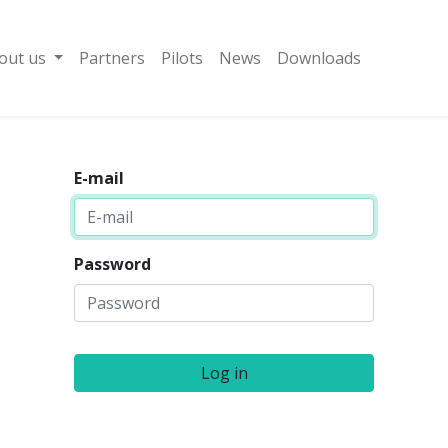
out us
Partners
Pilots
News
Downloads
E-mail
Password
Log in