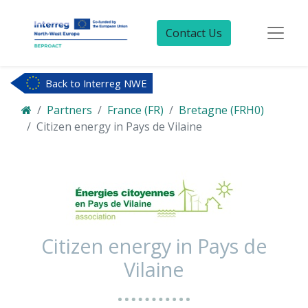
Contact Us
Back to Interreg NWE
Partners
France (FR)
Bretagne (FRH0)
Citizen energy in Pays de Vilaine
Citizen energy in Pays de
Vilaine