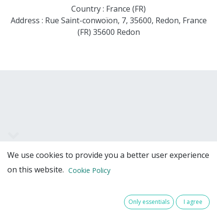
Country : France (FR)
Address : Rue Saint-conwoïon, 7, 35600, Redon, France
(FR) 35600 Redon
We use cookies to provide you a better user experience
Team Members
on this website.
Cookie Policy
Only essentials
I agree